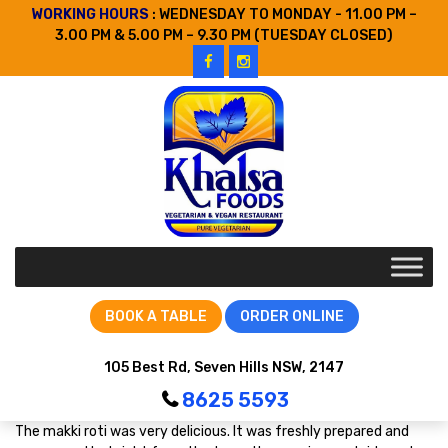
WORKING HOURS
: WEDNESDAY TO MONDAY - 11.00 PM –
3.00 PM & 5.00 PM – 9.30 PM (TUESDAY CLOSED)
BOOK A TABLE
ORDER ONLINE
105 Best Rd, Seven Hills NSW, 2147
8625 5593
The makki roti was very delicious. It was freshly prepared and