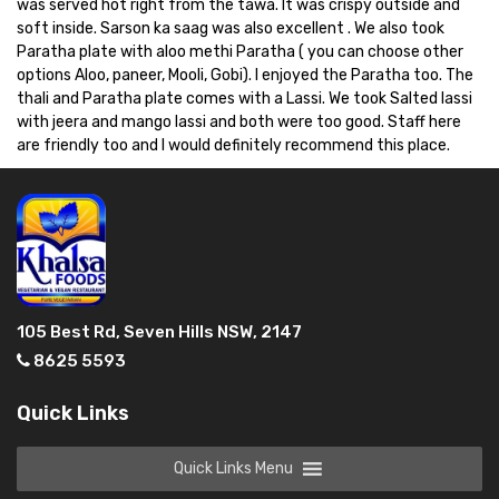
was served hot right from the tawa. It was crispy outside and
soft inside. Sarson ka saag was also excellent . We also took
Paratha plate with aloo methi Paratha ( you can choose other
options Aloo, paneer, Mooli, Gobi). I enjoyed the Paratha too. The
thali and Paratha plate comes with a Lassi. We took Salted lassi
with jeera and mango lassi and both were too good. Staff here
are friendly too and I would definitely recommend this place.
105 Best Rd, Seven Hills NSW, 2147
8625 5593
Quick Links
Quick Links Menu